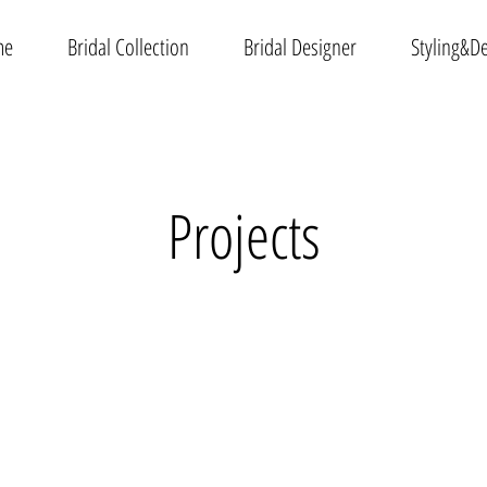
me
Bridal Collection
Bridal Designer
Styling&D
Projects