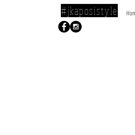
#jkaposistyle
Ho