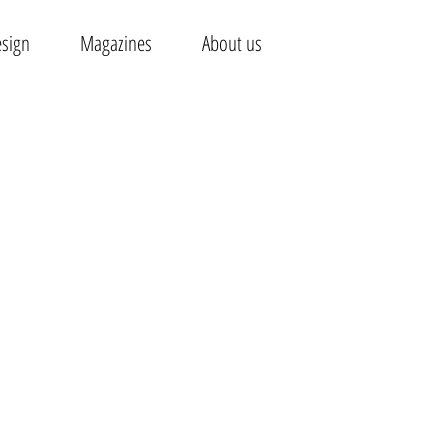
esign
Magazines
About us