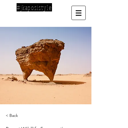
#jkaposistyle
< Back