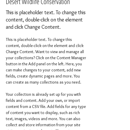
Desert Wildlife Conservation
This is placeholder text. To change this
content, double-click on the element
and click Change Content.
This is placeholder text. To change this 
content, double-click on the element and click 
Change Content. Want to view and manage all 
your collections? Click on the Content Manager 
button in the Add panel on the left. Here, you 
can make changes to your content, add new 
fields, create dynamic pages and more. You 
can create as many collections as you need.
Your collection is already set up for you with 
fields and content. Add your own, or import 
content from a CSV file. Add fields for any type 
of content you want to display, such as rich 
text, images, videos and more. You can also 
collect and store information from your site 