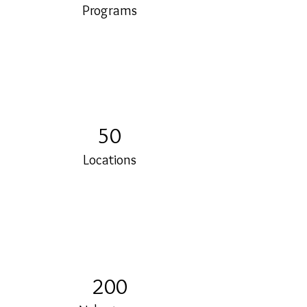
Programs
50
Locations
200