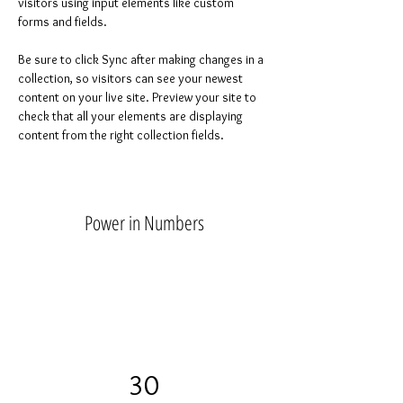
visitors using input elements like custom 
forms and fields.
Be sure to click Sync after making changes in a 
collection, so visitors can see your newest 
content on your live site. Preview your site to 
check that all your elements are displaying 
content from the right collection fields. 
Power in Numbers
30