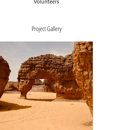
Volunteers
Project Gallery