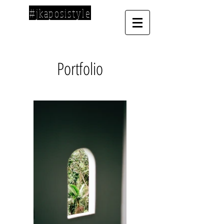
#jkaposistyle
Portfolio